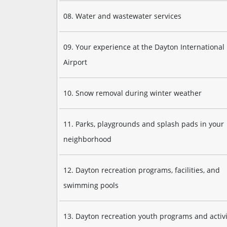
08. Water and wastewater services
09. Your experience at the Dayton International
Airport
10. Snow removal during winter weather
11. Parks, playgrounds and splash pads in your
neighborhood
12. Dayton recreation programs, facilities, and
swimming pools
13. Dayton recreation youth programs and activi