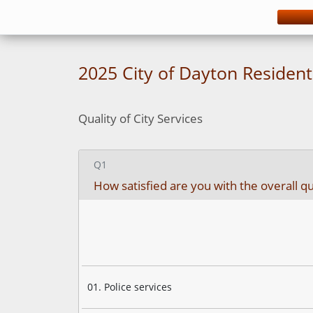
You have completed 27% of this survey
2025 City of Dayton Residen
Quality of City Services
Q1
How satisfied are you with the overall qual
01. Police services