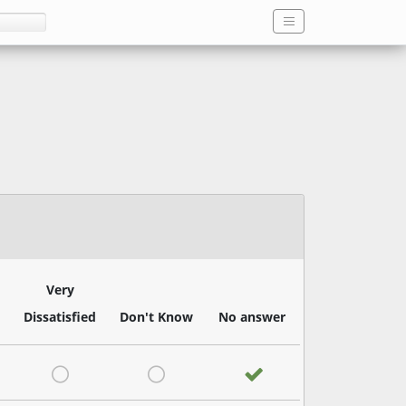
Very
Dissatisfied
Don't Know
No answer
satisfied
Very Dissatisfied
Don't Know
No answer