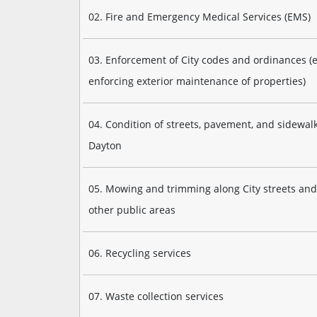
02. Fire and Emergency Medical Services (EMS)
03. Enforcement of City codes and ordinances (e.
enforcing exterior maintenance of properties)
04. Condition of streets, pavement, and sidewalk
Dayton
05. Mowing and trimming along City streets and
other public areas
06. Recycling services
07. Waste collection services