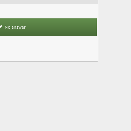
No answer