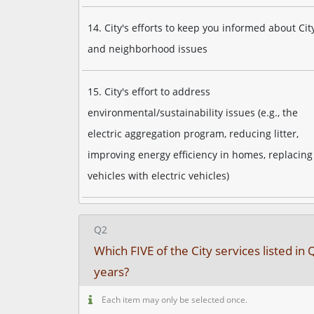
14. City's efforts to keep you informed about Cit
and neighborhood issues
15. City's effort to address
environmental/sustainability issues (e.g., the
electric aggregation program, reducing litter,
improving energy efficiency in homes, replacing 
vehicles with electric vehicles)
Q2
Which FIVE of the City services listed 
years?
Each item may only be selected once.