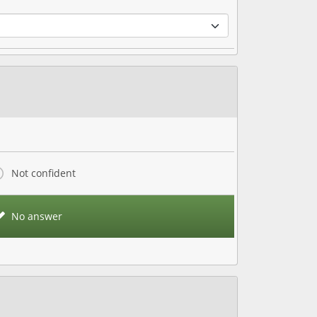
Not confident
No answer