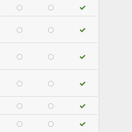
satisfied
Very Dissatisfied
Don't Know
No answer
satisfied
Very Dissatisfied
Don't Know
No answer
satisfied
Very Dissatisfied
Don't Know
No answer
satisfied
Very Dissatisfied
Don't Know
No answer
satisfied
Very Dissatisfied
Don't Know
No answer
satisfied
Very Dissatisfied
Don't Know
No answer