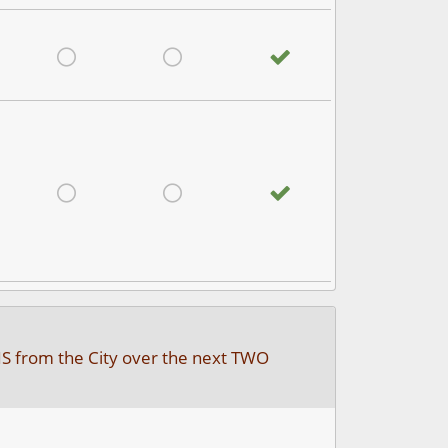
satisfied
Very Dissatisfied
Don't Know
No answer
satisfied
Very Dissatisfied
Don't Know
No answer
IS from the City over the next TWO