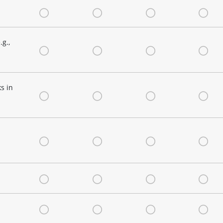
Very Satisfied
Satisfied
Neutral
Dis
g.,
Very Satisfied
Satisfied
Neutral
Dis
s in
Very Satisfied
Satisfied
Neutral
Dis
Very Satisfied
Satisfied
Neutral
Dis
Very Satisfied
Satisfied
Neutral
Dis
Very Satisfied
Satisfied
Neutral
Dis