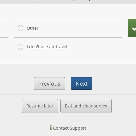
Other
I don't use air travel
Previous
Next
Resume later
Exit and clear survey
Contact Support