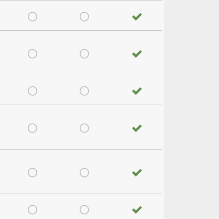
satisfied
Very Dissatisfied
Don't Know
No answer
satisfied
Very Dissatisfied
Don't Know
No answer
satisfied
Very Dissatisfied
Don't Know
No answer
satisfied
Very Dissatisfied
Don't Know
No answer
satisfied
Very Dissatisfied
Don't Know
No answer
satisfied
Very Dissatisfied
Don't Know
No answer