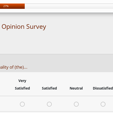
27%
t Opinion Survey
ity of (the)...
Very
Satisfied
Satisfied
Neutral
Dissatisfied
Very Satisfied
Satisfied
Neutral
Dis