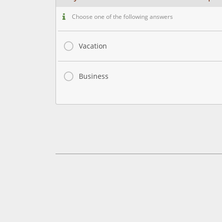
Choose one of the following answers
Vacation
Business