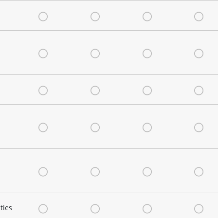
Very Satisfied
Satisfied
Neutral
Dis
Very Satisfied
Satisfied
Neutral
Dis
Very Satisfied
Satisfied
Neutral
Dis
Very Satisfied
Satisfied
Neutral
Dis
Very Satisfied
Satisfied
Neutral
Dis
ties
Very Satisfied
Satisfied
Neutral
Dis