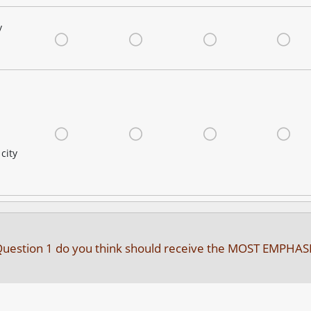
y
Very Satisfied
Satisfied
Neutral
Dis
Very Satisfied
Satisfied
Neutral
Dis
city
in Question 1 do you think should receive the MOST EMPHAS