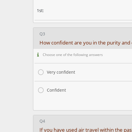
1st:
Q3
How confident are you in the purity and 
Choose one of the following answers
Very confident
Confident
Q4
If you have used air travel within the p