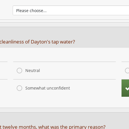
cleanliness of Dayton's tap water?
Neutral
Somewhat unconfident
ast twelve months, what was the primary reason?