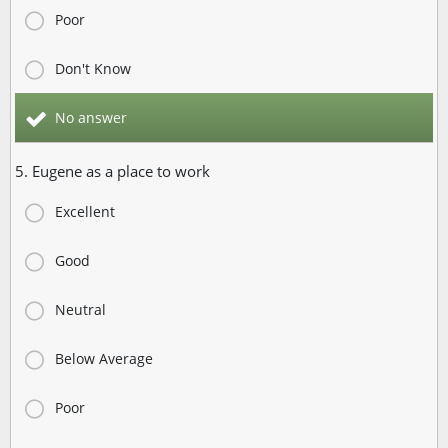
Poor
Don't Know
No answer
5. Eugene as a place to work
Excellent
Good
Neutral
Below Average
Poor