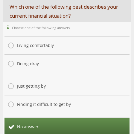
Which one of the following best describes your
current financial situation?
Choose one of the following answers
Living comfortably
Doing okay
Just getting by
Finding it difficult to get by
No answer