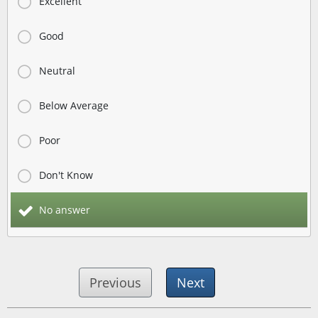
Excellent
Good
Neutral
Below Average
Poor
Don't Know
No answer
Previous
Next