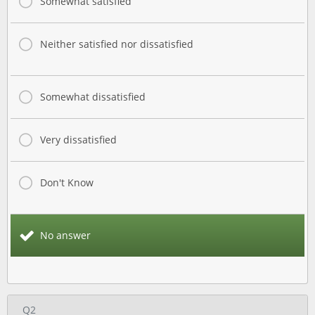
Somewhat satisfied
Neither satisfied nor dissatisfied
Somewhat dissatisfied
Very dissatisfied
Don't Know
No answer
Q2