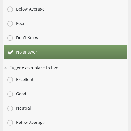
Below Average
Poor
Don't Know
No answer
4. Eugene as a place to live
Excellent
Good
Neutral
Below Average