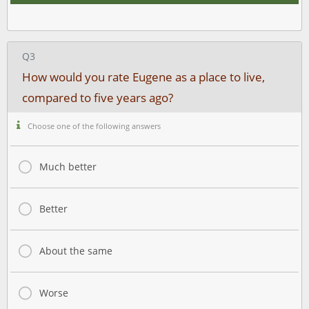
Q3
How would you rate Eugene as a place to live,
compared to five years ago?
Choose one of the following answers
Much better
Better
About the same
Worse