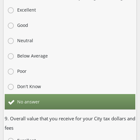
Excellent
Good
Neutral
Below Average
Poor
Don't Know
No answer
9. Overall value that you receive for your City tax dollars and
fees