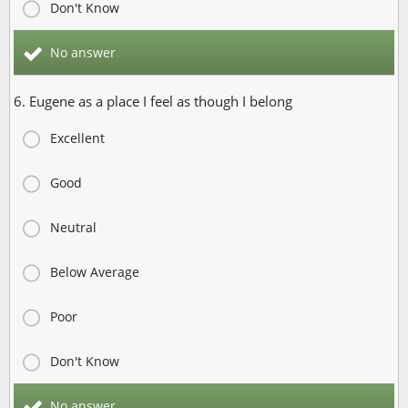
Don't Know
No answer
6. Eugene as a place I feel as though I belong
Excellent
Good
Neutral
Below Average
Poor
Don't Know
No answer