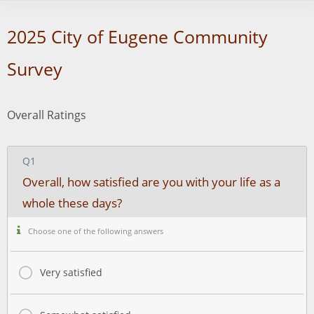
2025 City of Eugene Community
Survey
Overall Ratings
Q1
Overall, how satisfied are you with your life as a
whole these days?
Choose one of the following answers
Very satisfied