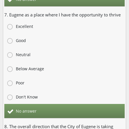
7. Eugene as a place where I have the opportunity to thrive
Excellent
Good
Neutral
Below Average
Poor
Don't Know
No answer
8. The overall direction that the City of Eugene is taking