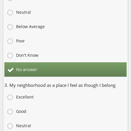
Neutral
Below Average
Poor
Don't Know
No answer
3. My neighborhood as a place I feel as though I belong
Excellent
Good
Neutral