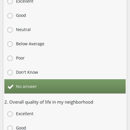
Excellent
Good
Neutral
Below Average
Poor
Don't Know
No answer
2. Overall quality of life in my neighborhood
Excellent
Good