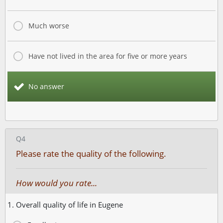
Much worse
Have not lived in the area for five or more years
No answer
Q4
Please rate the quality of the following.
How would you rate...
1. Overall quality of life in Eugene